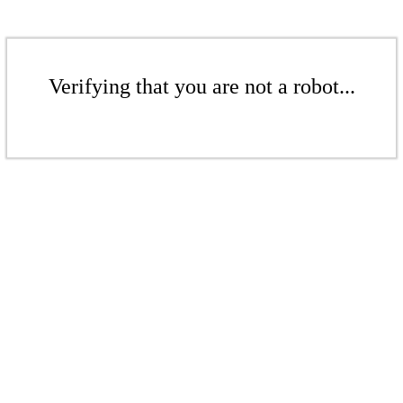
Verifying that you are not a robot...