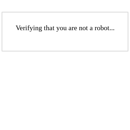
Verifying that you are not a robot...