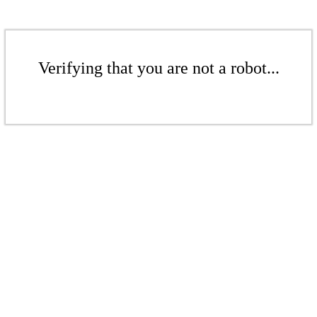
Verifying that you are not a robot...