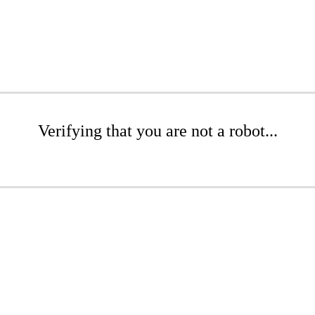
Verifying that you are not a robot...