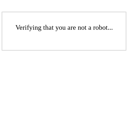
Verifying that you are not a robot...