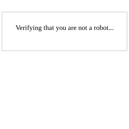
Verifying that you are not a robot...