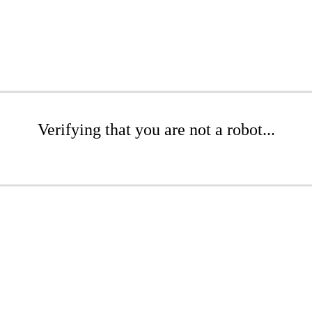
Verifying that you are not a robot...