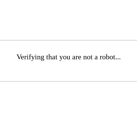
Verifying that you are not a robot...