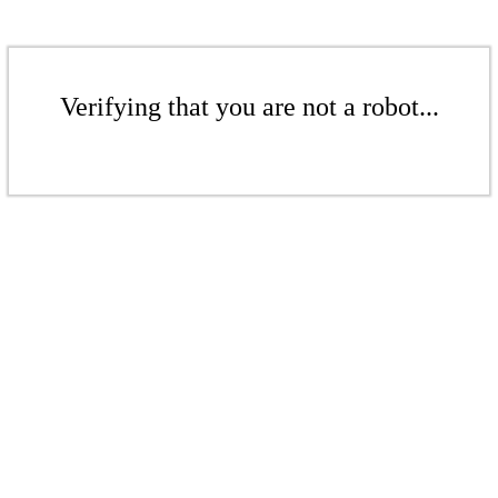
Verifying that you are not a robot...