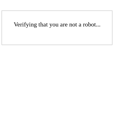
Verifying that you are not a robot...