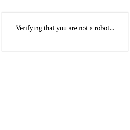
Verifying that you are not a robot...