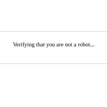
Verifying that you are not a robot...