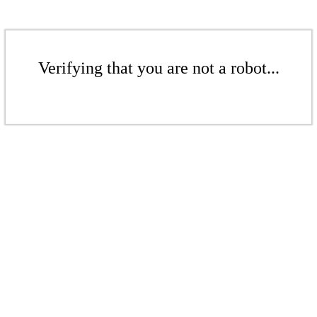
Verifying that you are not a robot...