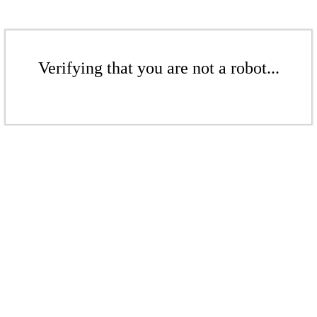
Verifying that you are not a robot...