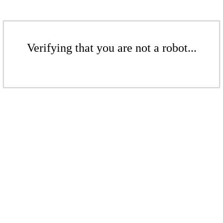
Verifying that you are not a robot...