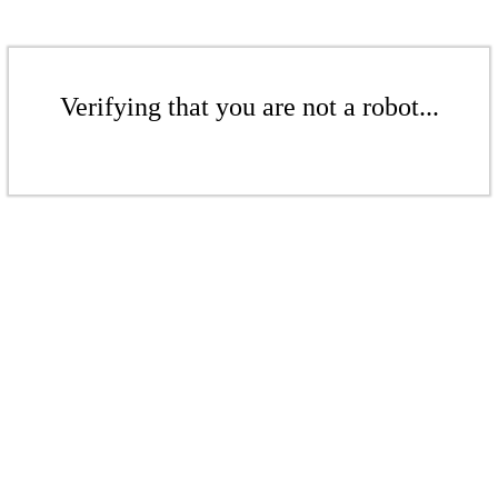
Verifying that you are not a robot...