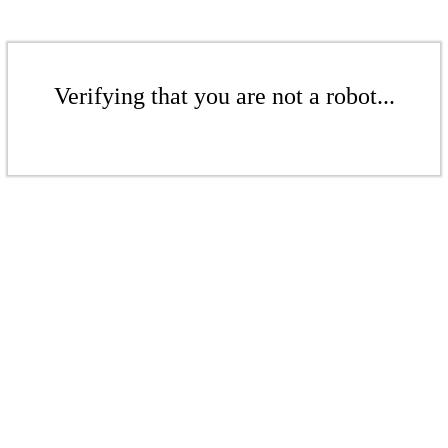
Verifying that you are not a robot...