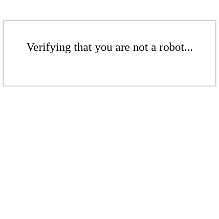
Verifying that you are not a robot...