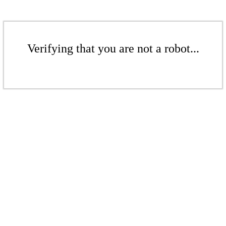
Verifying that you are not a robot...