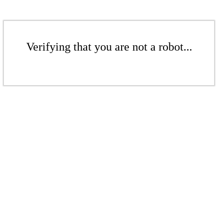
Verifying that you are not a robot...