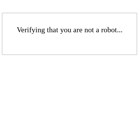
Verifying that you are not a robot...