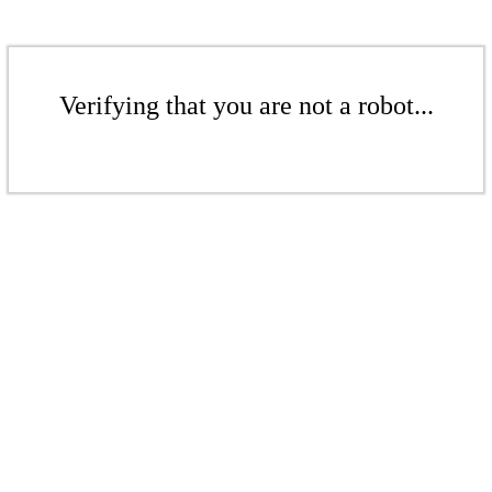
Verifying that you are not a robot...