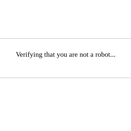
Verifying that you are not a robot...