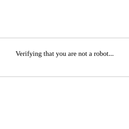
Verifying that you are not a robot...