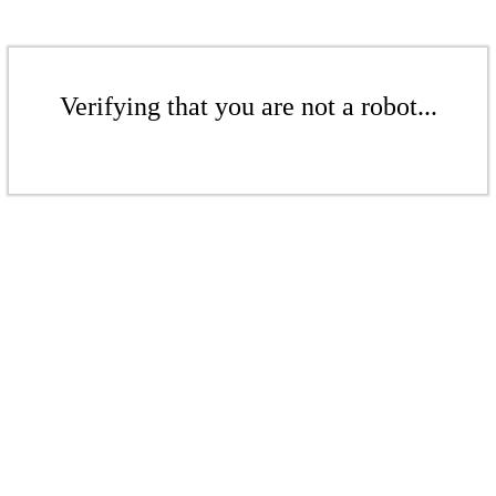
Verifying that you are not a robot...