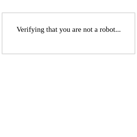
Verifying that you are not a robot...