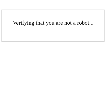
Verifying that you are not a robot...