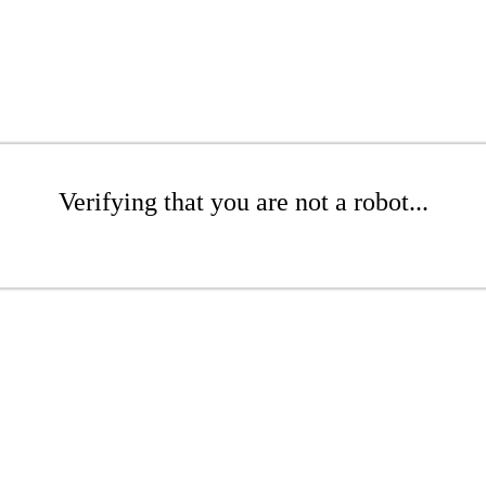
Verifying that you are not a robot...