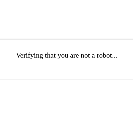
Verifying that you are not a robot...