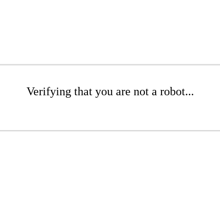
Verifying that you are not a robot...