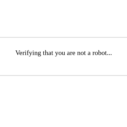
Verifying that you are not a robot...