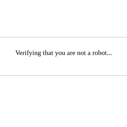
Verifying that you are not a robot...