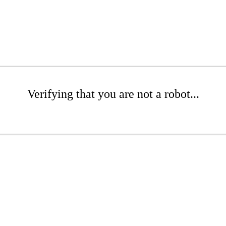
Verifying that you are not a robot...