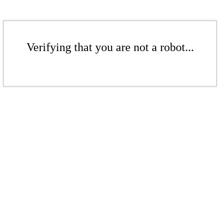
Verifying that you are not a robot...