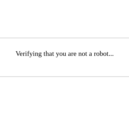
Verifying that you are not a robot...