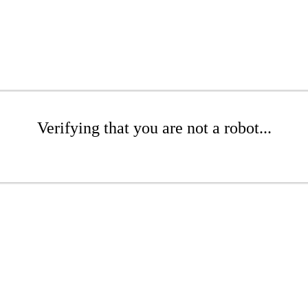
Verifying that you are not a robot...