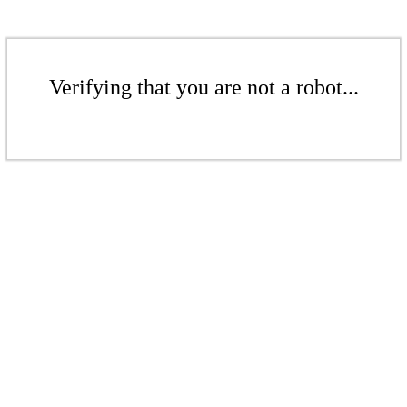
Verifying that you are not a robot...