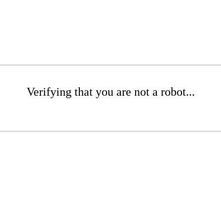
Verifying that you are not a robot...