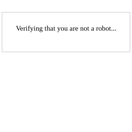
Verifying that you are not a robot...