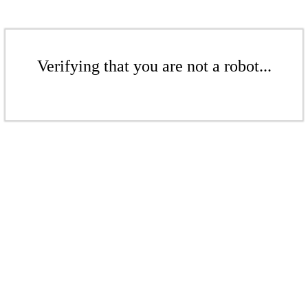
Verifying that you are not a robot...