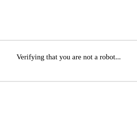
Verifying that you are not a robot...