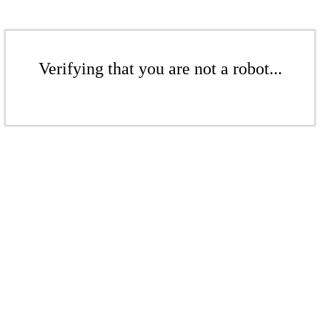
Verifying that you are not a robot...