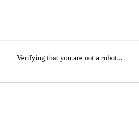
Verifying that you are not a robot...