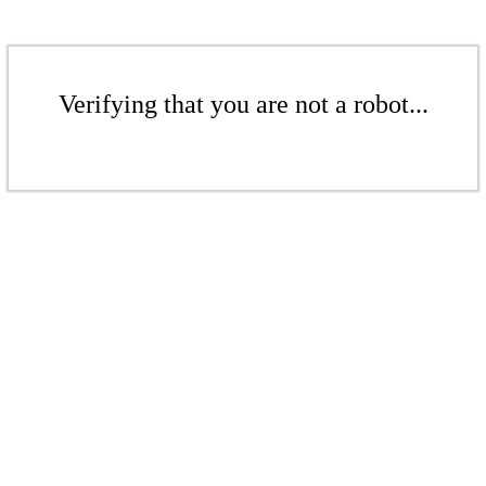
Verifying that you are not a robot...