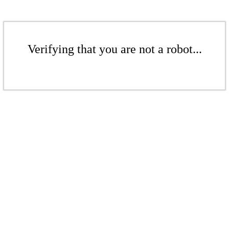
Verifying that you are not a robot...