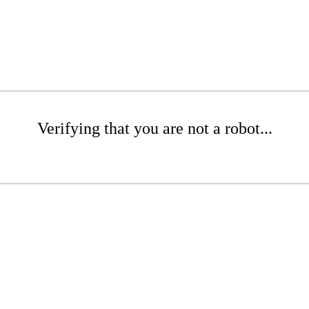
Verifying that you are not a robot...