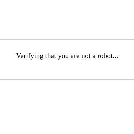
Verifying that you are not a robot...