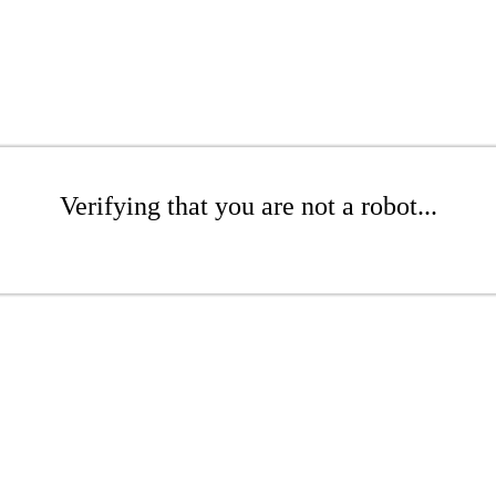
Verifying that you are not a robot...