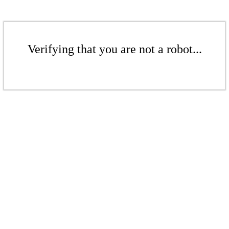
Verifying that you are not a robot...