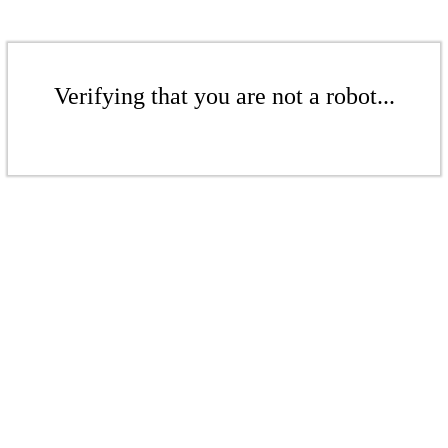
Verifying that you are not a robot...